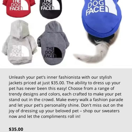
Unleash your pet's inner fashionista with our stylish
jackets priced at just $35.00. The ability to dress up your
pet has never been this easy! Choose from a range of
trendy designs and colors, each crafted to make your pet
stand out in the crowd. Make every walk a fashion parade
and let your pet's personality shine. Don't miss out on the
joy of dressing up your beloved pet – shop our sweaters
now and let the compliments roll in!
$35.00