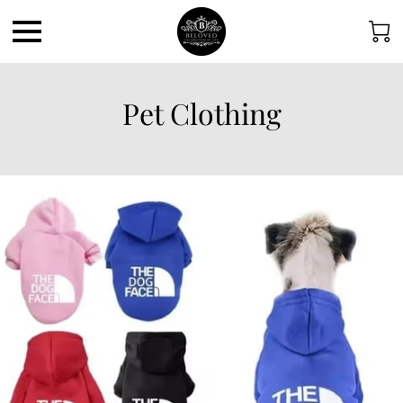
Pet Clothing