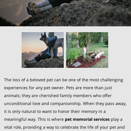
The loss of a beloved pet can be one of the most challenging
experiences for any pet owner. Pets are more than just
animals; they are cherished family members who offer
unconditional love and companionship. When they pass away,
it is only natural to want to honor their memory in a
meaningful way. This is where
pet memorial services
play a
vital role, providing a way to celebrate the life of your pet and