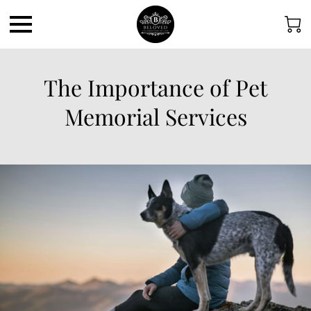
The Importance of Pet
Memorial Services