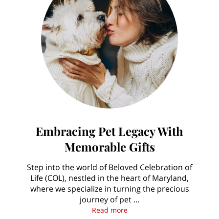
Embracing Pet Legacy With
Memorable Gifts
Step into the world of Beloved Celebration of
Life (COL), nestled in the heart of Maryland,
where we specialize in turning the precious
journey of pet ...
Embracing Pet Legacy With 
Read more