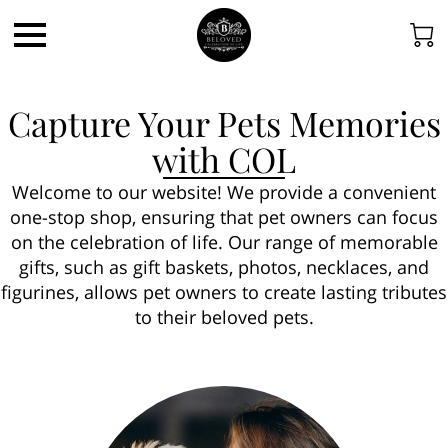
Capture Your Pets Memories
with COL
Welcome to our website! We provide a convenient
one-stop shop, ensuring that pet owners can focus
on the celebration of life. Our range of memorable
gifts, such as gift baskets, photos, necklaces, and
figurines, allows pet owners to create lasting tributes
to their beloved pets.